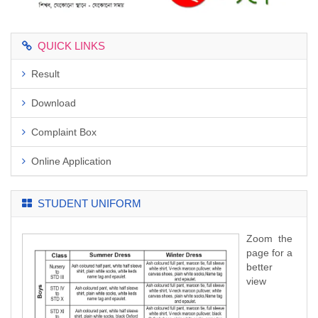
QUICK LINKS
Result
Download
Complaint Box
Online Application
STUDENT UNIFORM
Zoom the
page for a
better
view