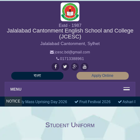
Estd - 1987
Jalalabad Cantonment English School and College
(JCESC)
Jalalabad Cantonment, Sylhet
jcesc.bd@gmail.com
01713388961
বাংলা
Apply Online
MENU
NOTICE
July Mass Uprising Day 2026
Fruit Festival 2026
Ashari Pu
Student Uniform