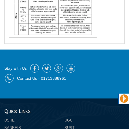
Stay with Us
Contact Us - 01713388961
Quick Links
DSHE
UGC
BANBEIS
SUST