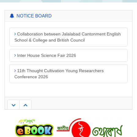
NOTICE BOARD
Collaboration between Jalalabad Cantonment English
School & College and British Council
Inter House Science Fair 2026
11th Thought Cultivation Young Researchers
Conference 2026