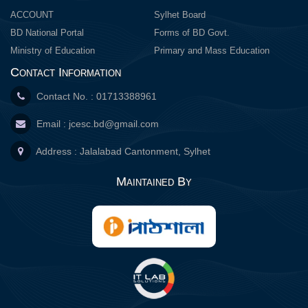
ACCOUNT
Sylhet Board
BD National Portal
Forms of BD Govt.
Ministry of Education
Primary and Mass Education
Contact Information
Contact No. : 01713388961
Email :
jcesc.bd@gmail.com
Address : Jalalabad Cantonment, Sylhet
Maintained By