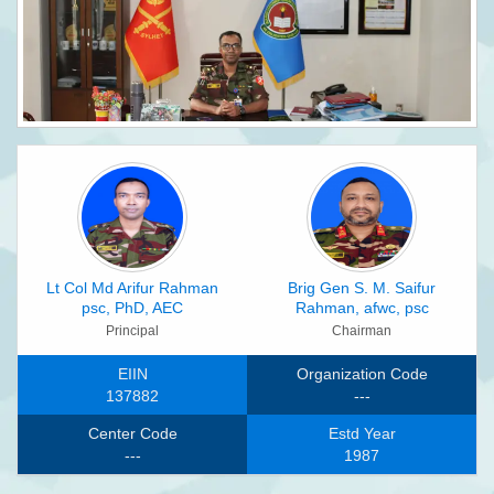
Lt Col Md Arifur Rahman
Brig Gen S. M. Saifur
psc, PhD, AEC
Rahman, afwc, psc
Principal
Chairman
EIIN
Organization Code
137882
---
Center Code
Estd Year
---
1987