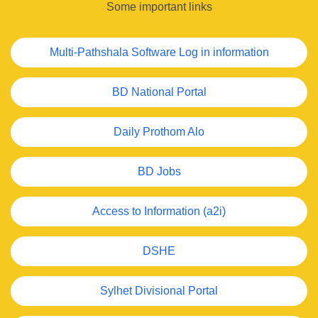
Some important links
Multi-Pathshala Software Log in information
BD National Portal
Daily Prothom Alo
BD Jobs
Access to Information (a2i)
DSHE
Sylhet Divisional Portal