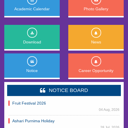
Academic Calendar
Photo Gallery
Download
News
Notice
Career Opportunity
NOTICE BOARD
Fruit Festival 2026
04 Aug, 2026
Ashari Purnima Holiday
28 Jul, 2026