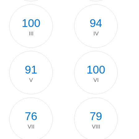
100
94
III
IV
91
100
V
VI
76
79
VII
VIII