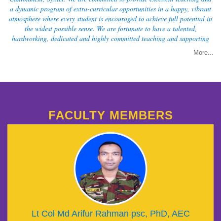
a dynamic program of extra-curricular opportunities in a happy, vibrant
atmosphere where every student is encouraged to achieve full potential in
the widest possible sense. We are fortunate to have a talented,
hardworking, dedicated and highly committed teaching and supporting
staff to ensure the best.
More...
FACULTY MEMBERS
Lt Col Md Arifur Rahman psc, PhD, AEC