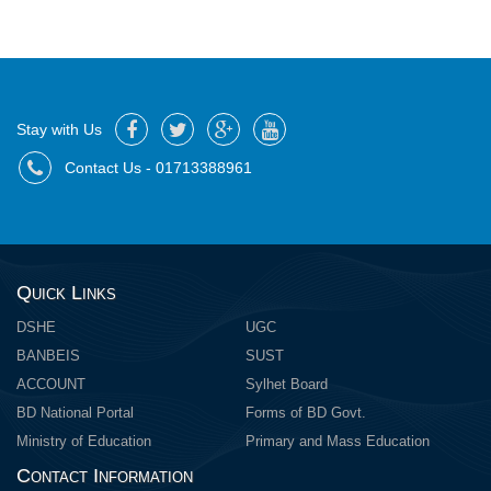
Stay with Us
Contact Us - 01713388961
Quick Links
DSHE
UGC
BANBEIS
SUST
ACCOUNT
Sylhet Board
BD National Portal
Forms of BD Govt.
Ministry of Education
Primary and Mass Education
Contact Information