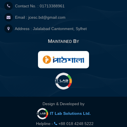
Contact No. : 01713388961
Email :
jcesc.bd@gmail.com
Address : Jalalabad Cantonment, Sylhet
Maintained By
Design & Developed by
IT Lab Solutions Ltd.
Helpline -
+88 018 4248 5222