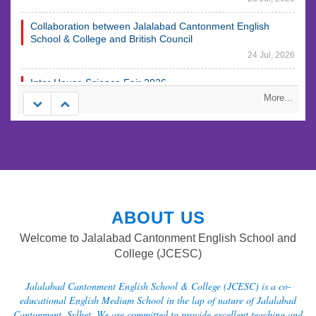
Collaboration between Jalalabad Cantonment English
School & College and British Council
24 Jul, 2026
Inter House Science Fair 2026
23 Jul, 2026
More...
Annual Cultural Week 2026
23 Jul, 2026
ABOUT US
Welcome to Jalalabad Cantonment English School and
College (JCESC)
Jalalabad Cantonment English School & College (JCESC) is a co-
educational English Medium School in the lap of nature of Jalalabad
Cantonment, Sylhet. We are committed to provide excellent teaching and