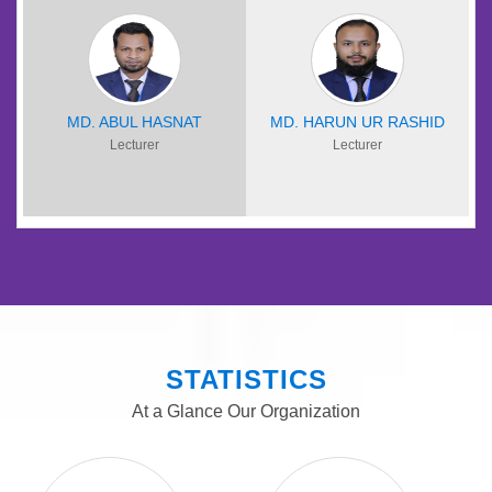
MD. ABUL HASNAT
MD. HARUN UR RASHID
Lecturer
Lecturer
STATISTICS
At a Glance Our Organization