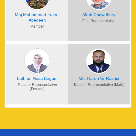
Maj Mohammad Fateul
Aftab Chowdhury
Abedeen
Elite Representative
Member
Luthfun Nesa Begum
Md. Harun Ur Rashid
Teacher Representative
Teacher Representative (Male)
(Female)