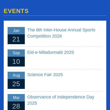
EVENTS
The 8th Inter-House Annual Sports
Jan
Competition 2026
21
Eid-e-Miladunnabi 2025
Sep
10
Science Fair 2025
Aug
25
Observance of Independence Day
Mar
2025
28