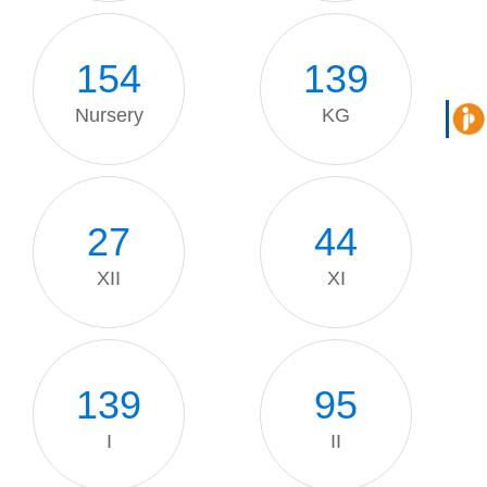
154
139
Nursery
KG
27
44
XII
XI
139
95
I
II