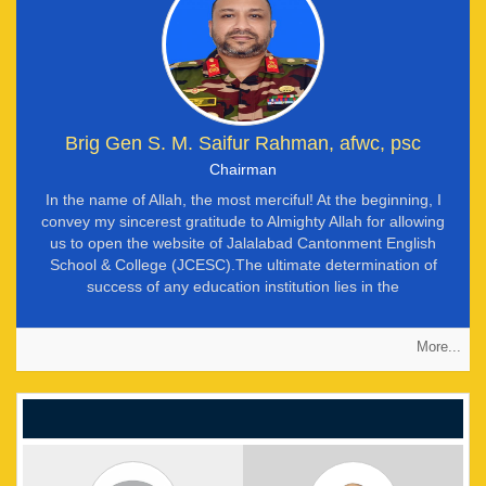
Brig Gen S. M. Saifur Rahman, afwc, psc
Chairman
In the name of Allah, the most merciful! At the beginning, I
convey my sincerest gratitude to Almighty Allah for allowing
us to open the website of Jalalabad Cantonment English
School & College (JCESC).The ultimate determination of
success of any education institution lies in the
accomplishment of mission. At JCESC, our mission is to
develop our students as ‘balanced personality’. We define
More...
‘balanced personality’ as a fine mix of good character
qualities and knowledge. We firmly believe that a student with
good character qualities and knowledge can succeed in life.
Such students will surely be invaluable assets of the society.
They shall be able to differentiate between ‘truth’ and ‘false’,
resist the ‘false’ and establish the ‘truth’ in the society. Thus,
our society can be safe and peaceful. But it is not an easy