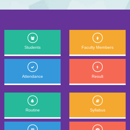
Students
Faculty Members
Attendance
Result
Routine
Syllabus