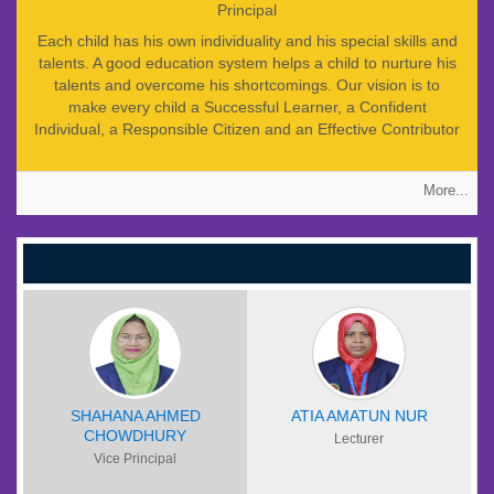
Principal
Each child has his own individuality and his special skills and
talents. A good education system helps a child to nurture his
talents and overcome his shortcomings. Our vision is to
make every child a Successful Learner, a Confident
Individual, a Responsible Citizen and an Effective Contributor
to the society. So at JCESC we are providing such integrated
education which prepares young people to progress in
More...
learning and to make him a successful individual. I believe
that the approach to motivating and getting the best out of
the children is based on the positive reinforcement of good
work and behaviour with a philosophy which centers on
praise, encouragement, enthusiasm, fun and affection rather
than criticism, fear and punishment. Nevertheless nothing
worthwhile can be achieved without a sense of discipline.
Students of JCESC expected to conform to high disciplinary
standards and to cherish the values of tolerance,
compassion and independent thinking. I am confident that
students will find their educational experience at JCESC a
SHAHANA AHMED
ATIA AMATUN NUR
CHOWDHURY
fruitful and rewarding one.
Lecturer
Vice Principal