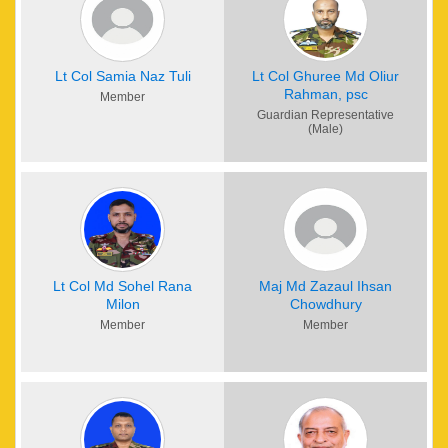
task to transform a student to a ‘balanced personality’ unless
every member of the school and the guardians collectively
put their sincerest effort. Above all, nothing can be achieved
without the approval and help of Almighty Allah. We pray to
Lt Col Samia Naz Tuli
Lt Col Ghuree Md Oliur
Rahman, psc
Allah for His blessing so that we can succeed in our mission.
Member
Finally, I take the opportunity to thank all students, their
Guardian Representative
(Male)
guardians, members of the Governing Body, teachers, staffs
and all other involved with this institution. We shall always
appreciate the support and suggestions of the guardians for
progressive development of this institution. May Allah bless
us all.
Lt Col Md Sohel Rana
Maj Md Zazaul Ihsan
Milon
Chowdhury
Member
Member