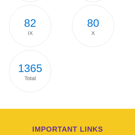
82
80
IX
X
1371
Total
IMPORTANT LINKS