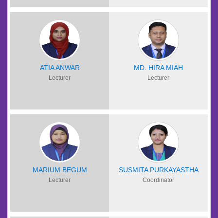
ATIA ANWAR
MD. HIRA MIAH
Lecturer
Lecturer
MARIUM BEGUM
SUSMITA PURKAYASTHA
Lecturer
Coordinator