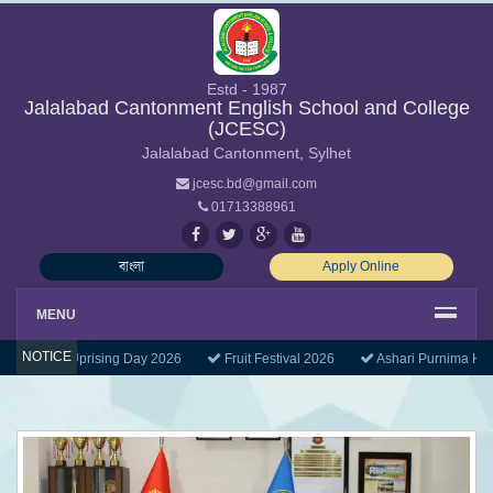
Estd - 1987
Jalalabad Cantonment English School and College
(JCESC)
Jalalabad Cantonment, Sylhet
jcesc.bd@gmail.com
01713388961
বাংলা
Apply Online
MENU
NOTICE
uly Mass Uprising Day 2026
Fruit Festival 2026
Ashari Purnima Holi
Previous
Next