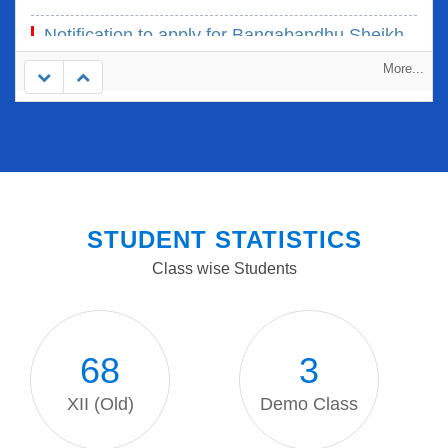
26 Mar, 2024
Notification to apply for Bangabandhu Sheikh
Mujib Scholar' Selection and Award-2023
More...
22 Sep, 2023
STUDENT STATISTICS
Class wise Students
68
3
XII (Old)
Demo Class