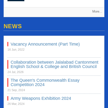
More...
NEWS
National Children's Award 2022 & 2023
Vacancy Announcement (Part Time)
16 Jul, 2023
16 Jun, 2022
Collaboration between Jalalabad Cantonment
English School & College and British Council
24 Jul, 2026
The Queen's Commonwealth Essay
Competition 2024
21 Sep, 2024
Army Weapons Exhibition 2024