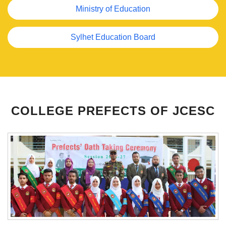
Ministry of Education
Sylhet Education Board
Previous
Next
COLLEGE PREFECTS OF JCESC