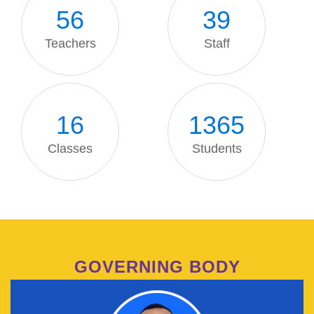
56
39
Teachers
Staff
16
1371
Classes
Students
GOVERNING BODY