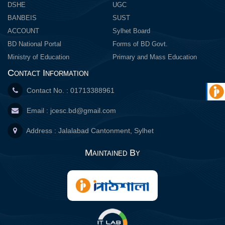
DSHE
UGC
BANBEIS
SUST
ACCOUNT
Sylhet Board
BD National Portal
Forms of BD Govt.
Ministry of Education
Primary and Mass Education
Contact Information
Contact No. : 01713388961
Email :
jcesc.bd@gmail.com
Address : Jalalabad Cantonment, Sylhet
Maintained By