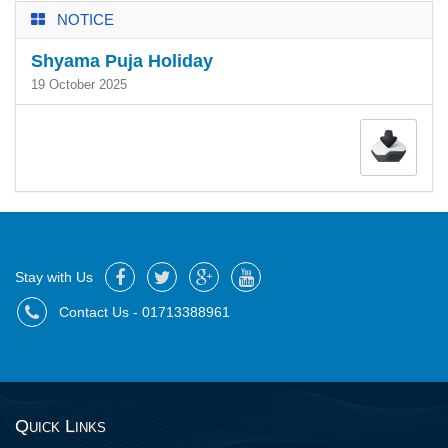
NOTICE
Shyama Puja Holiday
19 October 2025
Stay with Us
Contact Us - 01713388961
Quick Links