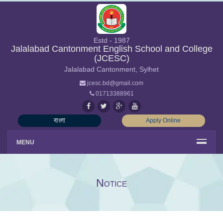
Estd - 1987
Jalalabad Cantonment English School and College
(JCESC)
Jalalabad Cantonment, Sylhet
jcesc.bd@gmail.com
01713388961
বাংলা
Apply Online
MENU
Notice