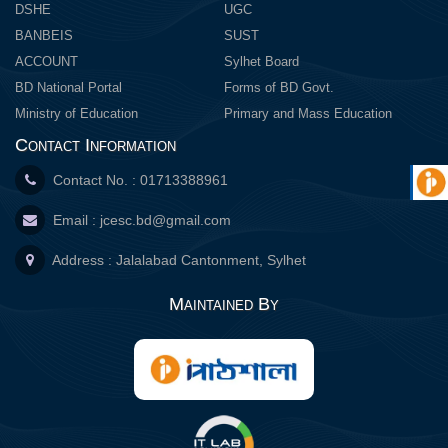
DSHE
UGC
BANBEIS
SUST
ACCOUNT
Sylhet Board
BD National Portal
Forms of BD Govt.
Ministry of Education
Primary and Mass Education
Contact Information
Contact No. : 01713388961
Email :
jcesc.bd@gmail.com
Address : Jalalabad Cantonment, Sylhet
Maintained By