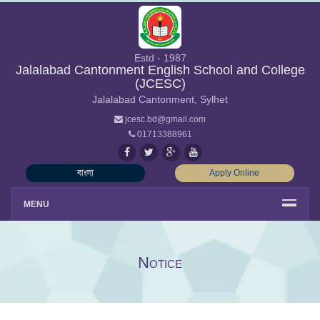
Estd - 1987
Jalalabad Cantonment English School and College
(JCESC)
Jalalabad Cantonment, Sylhet
jcesc.bd@gmail.com
01713388961
বাংলা
Apply Online
MENU
Notice