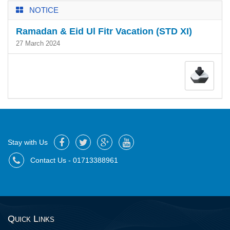
NOTICE
Ramadan & Eid Ul Fitr Vacation (STD XI)
27 March 2024
Stay with Us
Contact Us - 01713388961
Quick Links