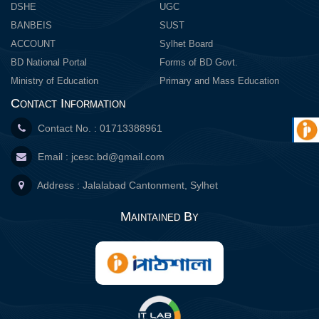
DSHE
UGC
BANBEIS
SUST
ACCOUNT
Sylhet Board
BD National Portal
Forms of BD Govt.
Ministry of Education
Primary and Mass Education
Contact Information
Contact No. : 01713388961
Email :
jcesc.bd@gmail.com
Address : Jalalabad Cantonment, Sylhet
Maintained By