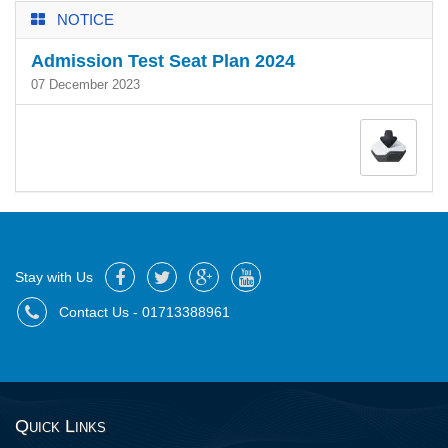
NOTICE
Admission Test Seat Plan 2024
07 December 2023
Stay with Us
Contact Us - 01713388961
Quick Links