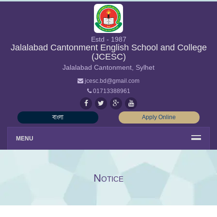
Estd - 1987
Jalalabad Cantonment English School and College
(JCESC)
Jalalabad Cantonment, Sylhet
jcesc.bd@gmail.com
01713388961
বাংলা
Apply Online
MENU
Notice