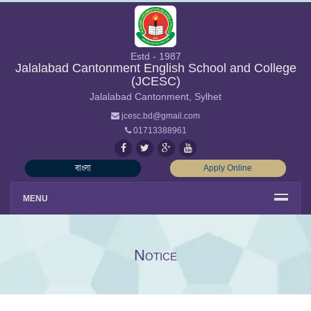
Estd - 1987
Jalalabad Cantonment English School and College
(JCESC)
Jalalabad Cantonment, Sylhet
jcesc.bd@gmail.com
01713388961
বাংলা
Apply Online
MENU
Notice