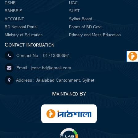
DSHE
UGC
BANBEIS
SUST
ACCOUNT
Sylhet Board
BD National Portal
Forms of BD Govt.
Ministry of Education
Primary and Mass Education
Contact Information
Contact No. : 01713388961
Email :
jcesc.bd@gmail.com
Address : Jalalabad Cantonment, Sylhet
Maintained By