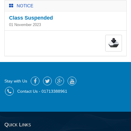
NOTICE
Class Suspended
01 November 2023
Stay with Us
Contact Us - 01713388961
Quick Links